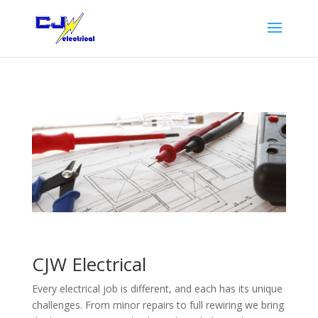
CJW Electrical
Every electrical job is different, and each has its unique
challenges. From minor repairs to full rewiring we bring