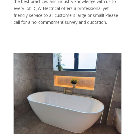
the best practices and industry knowledge with us to
every job. CJW Electrical offers a professional yet
friendly service to all customers large or small! Please
call for a no-commitment survey and quotation.