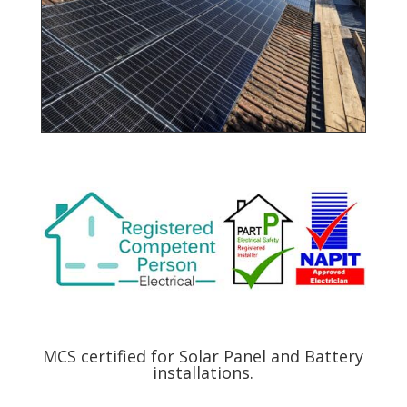
MCS certified for Solar Panel and Battery
installations.